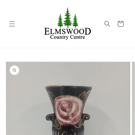
Skip to
content
Cart
Skip to
product
information