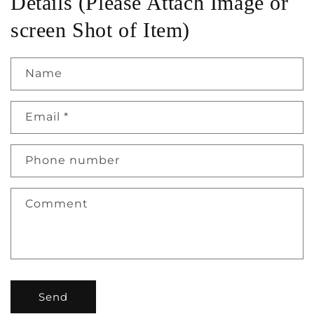
Details (Please Attach Image or
screen Shot of Item)
Name
Email
*
Phone number
Comment
Send