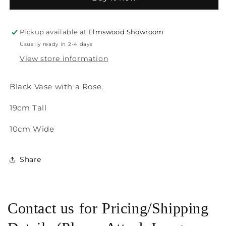
Pickup available at
Elmswood Showroom
Usually ready in 2-4 days
View store information
Black Vase with a Rose.
19cm Tall
10cm Wide
Share
Contact us for Pricing/Shipping