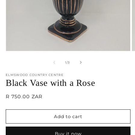
Open
O
media
m
1
2
of
1
/
3
in
in
modal
m
ELMSWOOD COUNTRY CENTRE
Black Vase with a Rose
Regular
R 750.00 ZAR
price
Add to cart
Buy it now